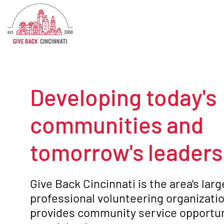
Developing today's
communities and
tomorrow's leaders
Give Back Cincinnati is the area's lar
professional volunteering organizatio
provides community service opportun