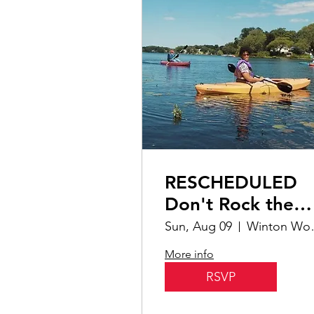
RESCHEDULED
Don't Rock the
Boat | Hands-On
Sun, Aug 09
Winton W
More info
RSVP