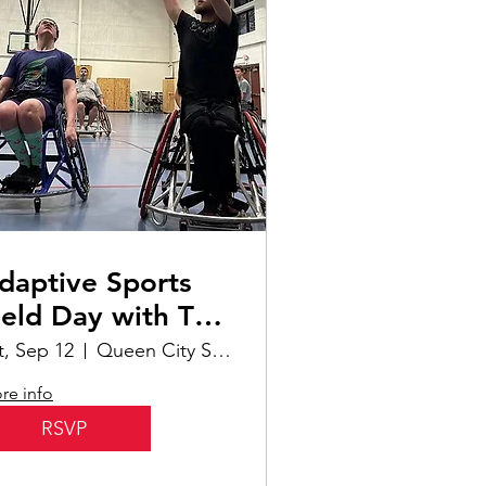
daptive Sports
ield Day with The
ridge | Interactive
t, Sep 12
Queen City Sportsplex
llar
re info
RSVP