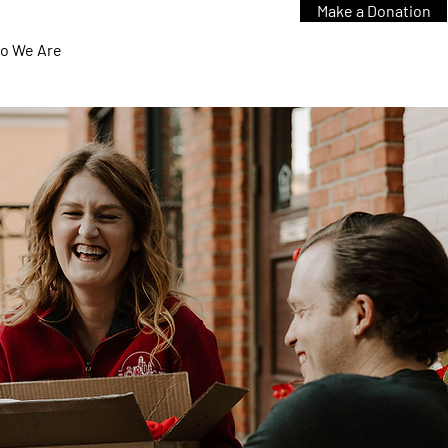
Make a Donation
o We Are