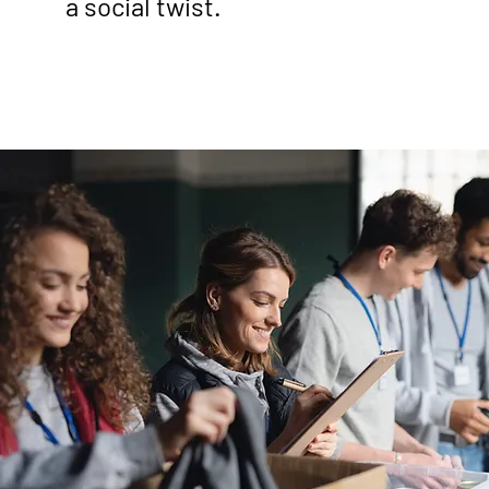
a social twist.