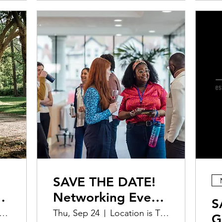
SAVE THE DATE!
Networking Event
S
& Lecture |
ocation is TBD
Thu, Sep 24
Location is TBD
G