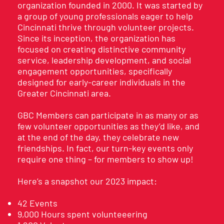
organization founded in 2000. It was started by
a group of young professionals eager to help
Cincinnati thrive through volunteer projects.
Since its inception, the organization has
focused on creating distinctive community
service, leadership development, and social
engagement opportunities, specifically
designed for early-career individuals in the
Greater Cincinnati area.
GBC Members can participate in as many or as
few volunteer opportunities as they’d like, and
at the end of the day, they celebrate new
friendships. In fact, our turn-key events only
require one thing – for members to show up!
Here’s a snapshot our 2023 impact:
42 Events
9,000 Hours spent volunteeering