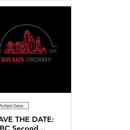
Multiple Dates
AVE THE DATE:
BC Second