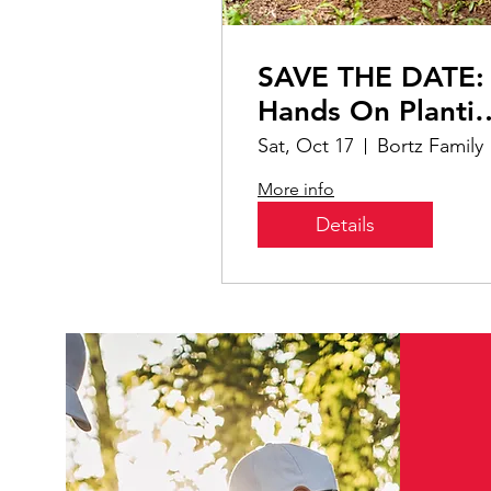
SAVE THE DATE:
Hands On Planti
event with
Sat, Oct 17
Bor
Conservatory
More info
Details