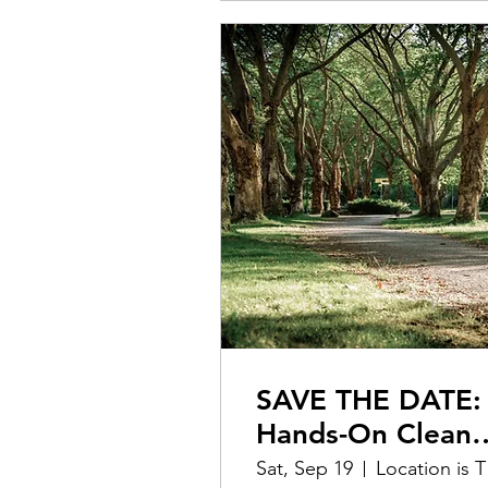
SAVE THE DATE:
Hands-On Clean
Up @ Covington
Sat, Sep 19
L