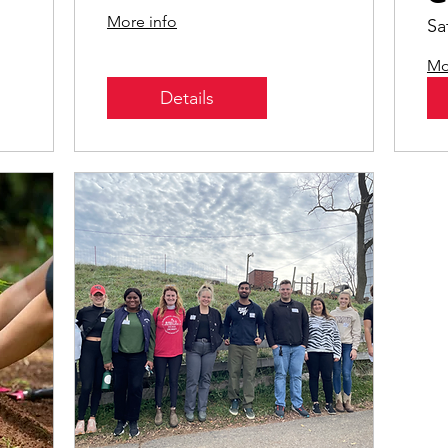
Leadership
S
More info
Sa
Mo
Details