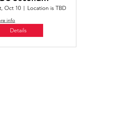
aturday!
t, Oct 10
Location is TBD
re info
Details