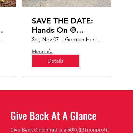
SAVE THE DATE:
ng
Hands On @
Gorman Heritage
tz Family Nature Preserve
Sat, Nov 07
Gorman Heritage Farm
More info
Details
Give Back At A Glance
Give Back Cincinnati is a 501(c)(3) nonprofit