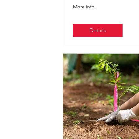
Parks
More info
Details