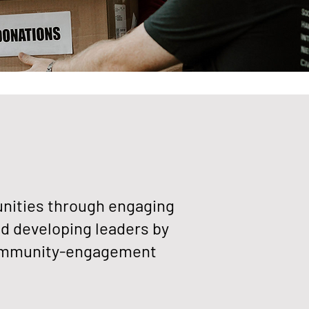
ities through engaging
d developing leaders by
community-engagement