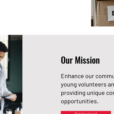
Our Mission
Enhance our commun
young volunteers an
providing unique 
opportunities.
Get Involved