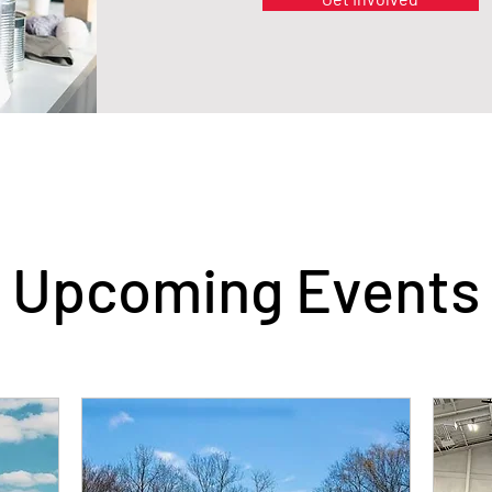
Upcoming Events