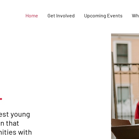
Home
Get Involved
Upcoming Events
Wh
.
gest young
n that
ities with