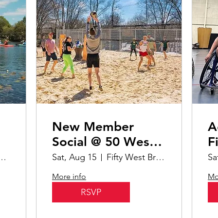
New Member
A
Social @ 50 West
F
Brewery
B
oods Boathouse & Harbor
Sat, Aug 15
Fifty West Brewing Company- Burger Bar
Sa
Pi
More info
Mo
RSVP