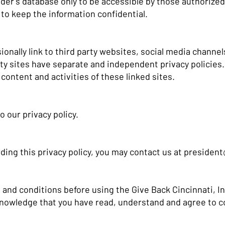
er's database only to be accessible by those authorized 
to keep the information confidential.
onally link to third party websites, social media channel
rty sites have separate and independent privacy policies
he content and activities of these linked sites.
o our privacy policy.
ding this privacy policy, you may contact us at
president
 and conditions before using the Give Back Cincinnati, In
knowledge that you have read, understand and agree to c