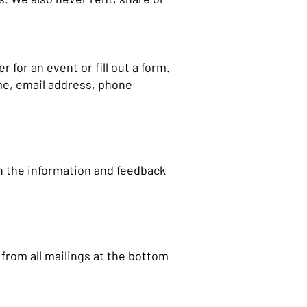
for an event or fill out a form.
me, email address, phone
n the information and feedback
f from all mailings at the bottom