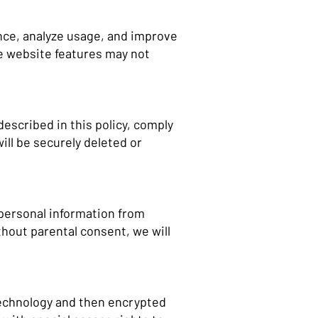
nce, analyze usage, and improve
e website features may not
described in this policy, comply
ill be securely deleted or
 personal information from
thout parental consent, we will
 technology and then encrypted