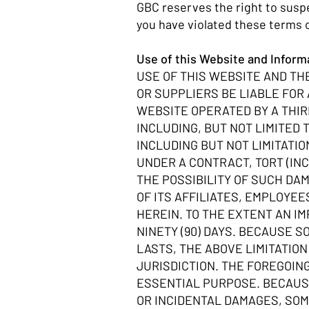
GBC reserves the right to suspe
you have violated these terms 
Use of this Website and Infor
USE OF THIS WEBSITE AND THE
OR SUPPLIERS BE LIABLE FOR
WEBSITE OPERATED BY A THIR
INCLUDING, BUT NOT LIMITED 
INCLUDING BUT NOT LIMITATI
UNDER A CONTRACT, TORT (INC
THE POSSIBILITY OF SUCH DA
OF ITS AFFILIATES, EMPLOYE
HEREIN. TO THE EXTENT AN I
NINETY (90) DAYS. BECAUSE 
LASTS, THE ABOVE LIMITATIO
JURISDICTION. THE FOREGOING
ESSENTIAL PURPOSE. BECAUSE
OR INCIDENTAL DAMAGES, SOME