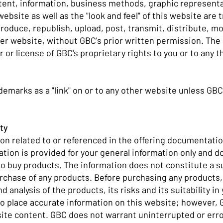
ntent, information, business methods, graphic represent
bsite as well as the "look and feel" of this website are 
eproduce, republish, upload, post, transmit, distribute, 
her website, without GBC's prior written permission. The
r or license of GBC's proprietary rights to you or to any t
ademarks as a "link" on or to any other website unless GBC
ity
on related to or referenced in the offering documentatio
ation is provided for your general information only and do
er to buy products. The information does not constitute a s
urchase of any products. Before purchasing any products,
d analysis of the products, its risks and its suitability i
 place accurate information on this website; however, G
site content. GBC does not warrant uninterrupted or erro