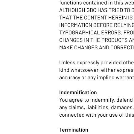
functions contained in this web
ALTHOUGH GBC HAS TRIED TO 
THAT THE CONTENT HEREIN IS 
INFORMATION BEFORE RELYING
TYPOGRAPHICAL ERRORS. FROM
CHANGES IN THE PRODUCTS AN
MAKE CHANGES AND CORRECTIO
Unless expressly provided other
kind whatsoever, either express 
accuracy or any implied warrant
Indemnification
You agree to indemnify, defend 
any claims, liabilities, damages
connected with your use of this
Termination