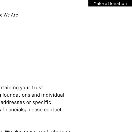
Make a Donation
o We Are
ntaining your trust.
g foundations and individual
 addresses or specific
s financials, please contact
. We also never rent, share or