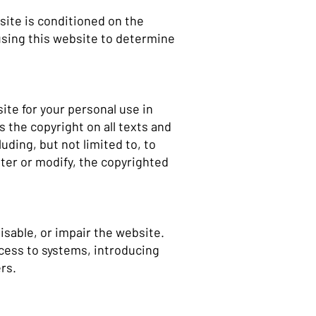
ite is conditioned on the
 using this website to determine
ite for your personal use in
 the copyright on all texts and
uding, but not limited to, to
alter or modify, the copyrighted
isable, or impair the website.
ccess to systems, introducing
ers.