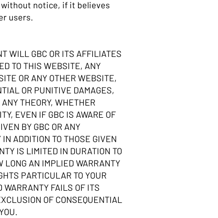
ithout notice, if it believes
er users.
T WILL GBC OR ITS AFFILIATES
D TO THIS WEBSITE, ANY
SITE OR ANY OTHER WEBSITE,
NTIAL OR PUNITIVE DAMAGES,
ER ANY THEORY, WHETHER
TY, EVEN IF GBC IS AWARE OF
IVEN BY GBC OR ANY
IN ADDITION TO THOSE GIVEN
Y IS LIMITED IN DURATION TO
OW LONG AN IMPLIED WARRANTY
IGHTS PARTICULAR TO YOUR
D WARRANTY FAILS OF ITS
 EXCLUSION OF CONSEQUENTIAL
 YOU.