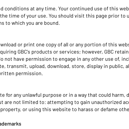
conditions at any time. Your continued use of this webs
the time of your use. You should visit this page prior to
ns to which you are bound.
nload or print one copy of all or any portion of this webs
cquiring GBC's products or services; however, GBC retains
o not have permission to engage in any other use of, incl
te, transmit, upload, download, store, display in public, 
written permission.
te for any unlawful purpose or in a way that could harm, d
but are not limited to: attempting to gain unauthorized a
l property, or using this website to harass or defame oth
Trademarks