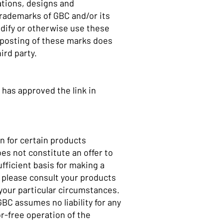
ations, designs and
trademarks of GBC and/or its
modify or otherwise use these
 posting of these marks does
hird party.
 has approved the link in
n for certain products
es not constitute an offer to
ufficient basis for making a
 please consult your products
n your particular circumstances.
BC assumes no liability for any
r-free operation of the