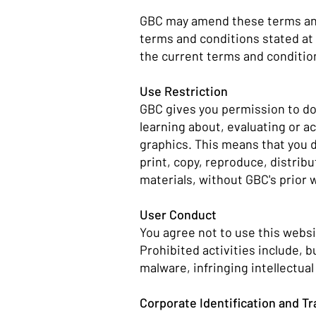
GBC may amend these terms and 
terms and conditions stated at 
the current terms and conditio
Use Restriction
GBC gives you permission to dow
learning about, evaluating or a
graphics. This means that you d
print, copy, reproduce, distribu
materials, without GBC's prior 
User Conduct
You agree not to use this websi
Prohibited activities include, 
malware, infringing intellectua
Corporate Identification and 