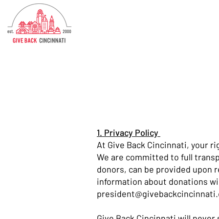
1. Privacy Policy
At Give Back Cincinnati, your r
We are committed to full transp
donors, can be provided upon r
information about donations wil
president@givebackcincinnati.
Give Back Cincinnati will never