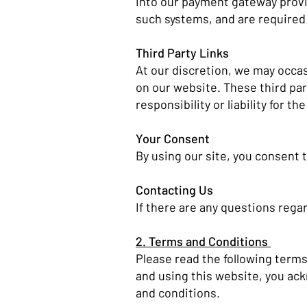
into our payment gateway provid
such systems, and are required 
Third Party Links
At our discretion, we may occasi
on our website. These third pa
responsibility or liability for t
Your Consent
By using our site, you consent t
Contacting Us
If there are any questions regar
2. Terms and Conditions
Please read the following terms
and using this website, you ac
and conditions.