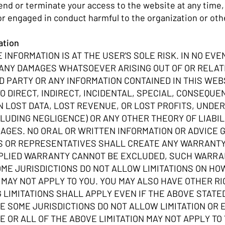
nd or terminate your access to the website at any time, w
or engaged in conduct harmful to the organization or oth
mation
 INFORMATION IS AT THE USER'S SOLE RISK. IN NO EVEN
 ANY DAMAGES WHATSOEVER ARISING OUT OF OR RELATE
D PARTY OR ANY INFORMATION CONTAINED IN THIS WEB
TO DIRECT, INDIRECT, INCIDENTAL, SPECIAL, CONSEQUE
ON LOST DATA, LOST REVENUE, OR LOST PROFITS, UND
LUDING NEGLIGENCE) OR ANY OTHER THEORY OF LIABILI
MAGES. NO ORAL OR WRITTEN INFORMATION OR ADVICE G
ES OR REPRESENTATIVES SHALL CREATE ANY WARRANTY 
MPLIED WARRANTY CANNOT BE EXCLUDED, SUCH WARRANT
SOME JURISDICTIONS DO NOT ALLOW LIMITATIONS ON H
N MAY NOT APPLY TO YOU. YOU MAY ALSO HAVE OTHER R
 LIMITATIONS SHALL APPLY EVEN IF THE ABOVE STATE
 SOME JURISDICTIONS DO NOT ALLOW LIMITATION OR
 OR ALL OF THE ABOVE LIMITATION MAY NOT APPLY TO