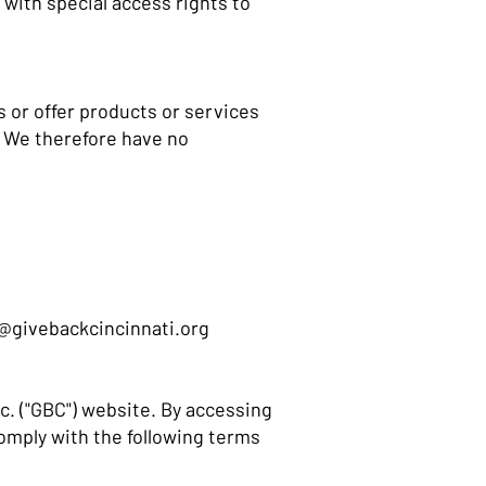
with special access rights to
s or offer products or services
. We therefore have no
@givebackcincinnati.org
c. ("GBC") website. By accessing
omply with the following terms