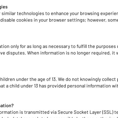
gies
 similar technologies to enhance your browsing experie
 disable cookies in your browser settings; however, som
ion only for as long as necessary to fulfill the purposes 
lve disputes. When information is no longer required, it w
children under the age of 13. We do not knowingly collect
at a child under 13 has provided personal information wi
mation?
nformation is transmitted via Secure Socket Layer (SSL)