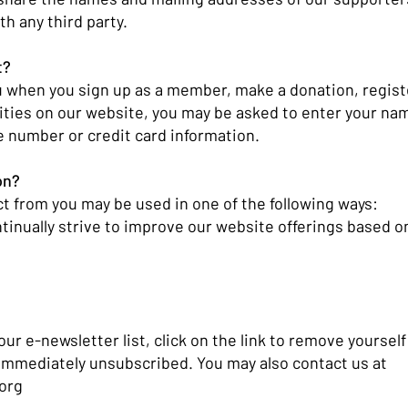
th any third party.
t?
 when you sign up as a member, make a donation, register 
ities on our website, you may be asked to enter your na
 number or credit card information.
on?
ct from you may be used in one of the following ways:
tinually strive to improve our website offerings based o
 our e-newsletter list, click on the link to remove yoursel
 immediately unsubscribed. You may also contact us at
org