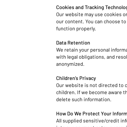
Cookies and Tracking Technolo
Our website may use cookies or
our content. You can choose to
function properly.
Data Retention
We retain your personal informat
with legal obligations, and reso
anonymized.
Children’s Privacy
Our website is not directed to 
children. If we become aware th
delete such information.
How Do We Protect Your Infor
All supplied sensitive/credit i