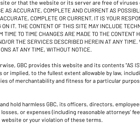
site or that the website or its server are free of virus
BE AS ACCURATE, COMPLETE AND CURRENT AS POSSIB
ACCURATE, COMPLETE OR CURRENT. IT IS YOUR RESPON
 ON IT. THE CONTENT OF THIS SITE MAY INCLUDE TECH
 TIME TO TIME CHANGES ARE MADE TO THE CONTENT H
D/OR THE SERVICES DESCRIBED HEREIN AT ANY TIME.
NS AT ANY TIME, WITHOUT NOTICE.
wise, GBC provides this website and its contents "AS IS
or implied, to the fullest extent allowable by law, includi
ies of merchantability and fitness for a particular purpo
and hold harmless GBC, its officers, directors, employe
, losses, or expenses (including reasonable attorneys’ fees
 website or your violation of these terms.