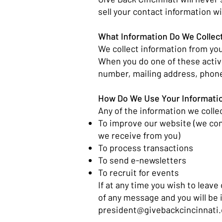
sell your contact information wi
What Information Do We Collec
We collect information from you
When you do one of these activ
number, mailing address, phone
How Do We Use Your Informati
Any of the information we colle
To improve our website (we con
we receive from you)
To process transactions
To send e-newsletters
To recruit for events
If at any time you wish to leave
of any message and you will be
president@givebackcincinnati.