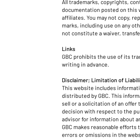
All trademarks, copyrights, co
documentation posted on this we
affiliates. You may not copy, r
marks, including use on any ot
not constitute a waiver, transfe
Links
GBC prohibits the use of its tr
writing in advance.
Disclaimer; Limitation of Liabil
This website includes informati
distributed by GBC. This inform
sell or a solicitation of an off
decision with respect to the p
advisor for information about an
GBC makes reasonable efforts to
errors or omissions in the web