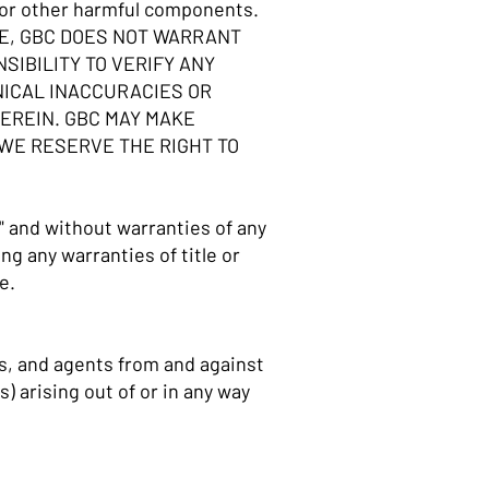
es or other harmful components.
LE, GBC DOES NOT WARRANT
SIBILITY TO VERIFY ANY
NICAL INACCURACIES OR
EREIN. GBC MAY MAKE
 WE RESERVE THE RIGHT TO
" and without warranties of any
ng any warranties of title or
se.
es, and agents from and against
) arising out of or in any way