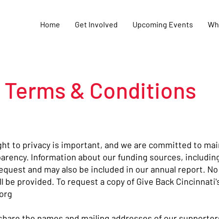
Home
Get Involved
Upcoming Events
Wh
Terms & Conditions
ight to privacy is important, and we are committed to mai
arency. Information about our funding sources, includin
equest and may also be included in our annual report. No
l be provided. To request a copy of Give Back Cincinnati'
org
 share the names and mailing addresses of our supporters