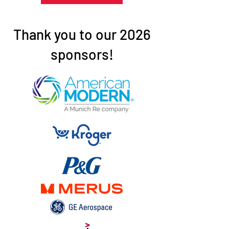
Thank you to our 2026
sponsors!