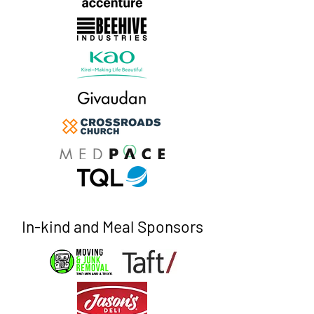
In-kind and Meal Sponsors