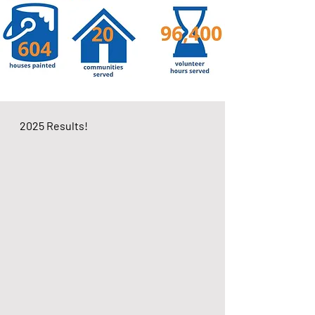
2025 Results!