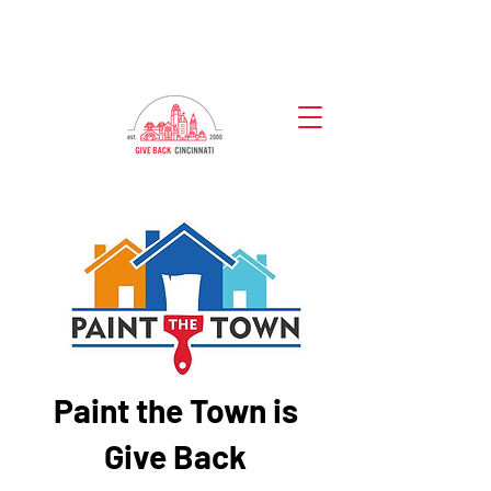
Paint the Town is
Give Back