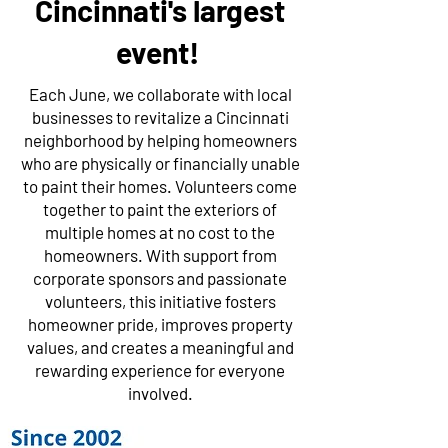
Cincinnati's largest
event!
Each June, we collaborate with local
businesses to revitalize a Cincinnati
neighborhood by helping homeowners
who are physically or financially unable
to paint their homes. Volunteers come
together to paint the exteriors of
multiple homes at no cost to the
homeowners. With support from
corporate sponsors and passionate
volunteers, this initiative fosters
homeowner pride, improves property
values, and creates a meaningful and
rewarding experience for everyone
involved.