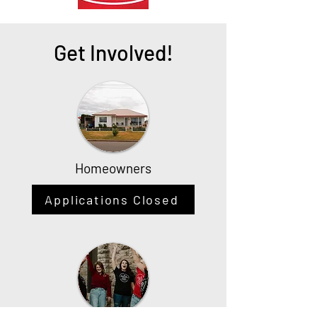
Get Involved!
Homeowners
Applications Closed