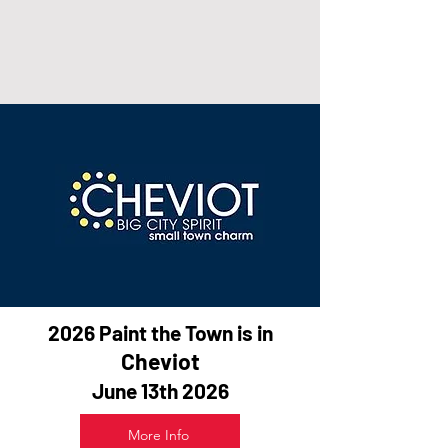
2026 Paint the Town is in
Cheviot
June 13th 2026
More Info