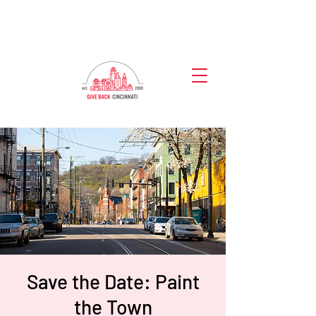
Save the Date: Paint
the Town