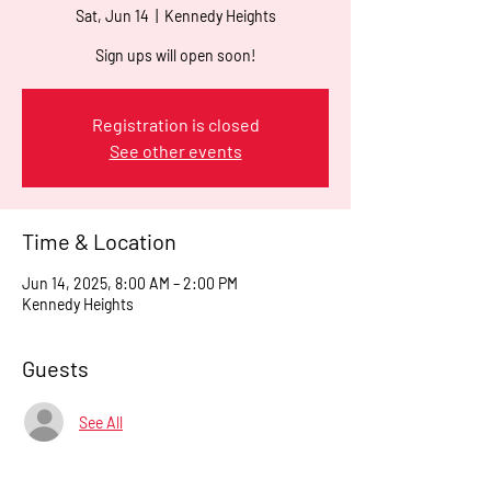
Sat, Jun 14
  |  
Kennedy Heights
Sign ups will open soon!
Registration is closed
See other events
Time & Location
Jun 14, 2025, 8:00 AM – 2:00 PM
Kennedy Heights
Guests
See All