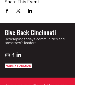
Share This Event
Give Back Cincinnati
Developing today's communities and
tomorrow's leaders.
Make a Donation
Join our Email Newsletter to stay
informed of upcoming events!
Enter Your Email here