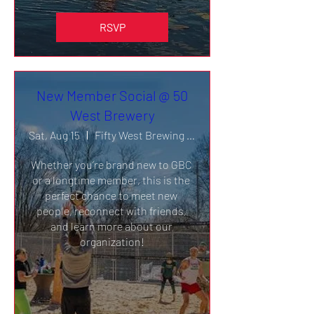
RSVP
New Member Social @ 50
West Brewery
Sat, Aug 15
Fifty West Brewing Company- Burger Bar
Whether you’re brand new to GBC 
or a longtime member, this is the 
perfect chance to meet new 
people, reconnect with friends, 
and learn more about our 
organization!