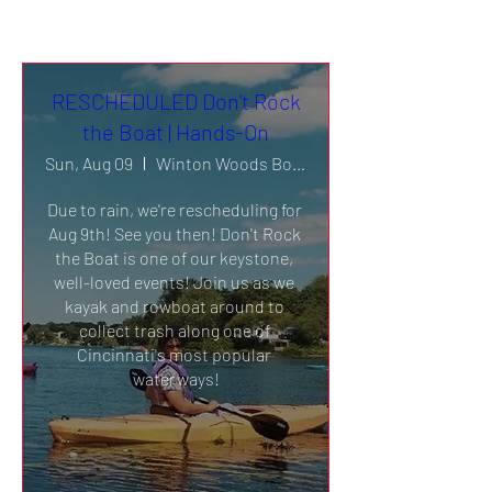
RESCHEDULED Don't Rock
the Boat | Hands-On
Sun, Aug 09
Winton Woods Boathouse & Harbor
Due to rain, we're rescheduling for 
Aug 9th! See you then! Don't Rock 
the Boat is one of our keystone, 
well-loved events! Join us as we 
kayak and rowboat around to 
collect trash along one of 
Cincinnati's most popular 
waterways!