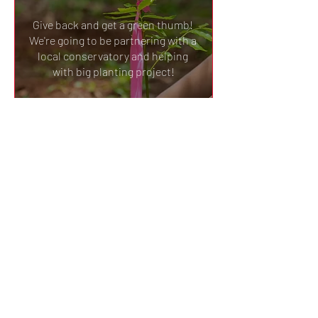
Give back and get a green thumb! 
We're going to be partnering with a 
local conservatory and helping 
with big planting project!
Details
SAVE THE DATE: Hands On
@ Gorman Heritage