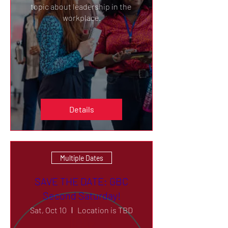
topic about leadership in the 
workplace.
Details
Multiple Dates
SAVE THE DATE: GBC
Second Saturday!
Sat, Oct 10
Location is TBD