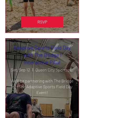
RSVP
Adaptive Sports Field Day
with The Bridge |
Interactive Pillar
Sat, Sep 12
Queen City Sportsplex
We'll be partnering with The Bridge 
for their Adaptive Sports Field Day 
Event!