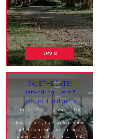
Details
SAVE THE DATE!
Networking Event &
Lecture | Leadership
Thu, Sep 24
Location is TBD
Join us for a young professionals 
networking event with a guest 
speaker who will discuss a timely 