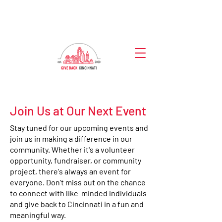
Join Us at Our Next Event
Stay tuned for our upcoming events and
join us in making a difference in our
community. Whether it's a volunteer
opportunity, fundraiser, or community
project, there's always an event for
everyone. Don't miss out on the chance
to connect with like-minded individuals
and give back to Cincinnati in a fun and
meaningful way.