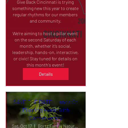
Give Back Cincinnati is trying 
something new this year to create 
regular rhythms for our members 
and community. 

We’re aiming to host a pillar event 
on the second Saturday of each 
month, whether it’s social, 
leadership, hands-on, interactive, 
or civic! Stay tuned for details on 
this month's event! 
Details
SAVE THE DATE: Hands On
Planting event with
Conservatory
Sat, Oct 17
Bortz Family Nature Preserve