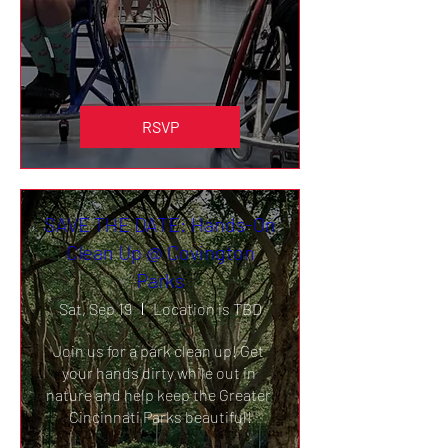
RSVP
SAVE THE DATE: Hands-On
Clean Up @ Covington
Parks
Sat, Sep 19
Location is TBD
Join us for a park clean up! Get 
your hands dirty while out in 
nature and help keep the Greater 
Cincinnati Parks beautiful!